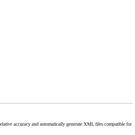
elative accuracy and automatically generate XML files compatible for