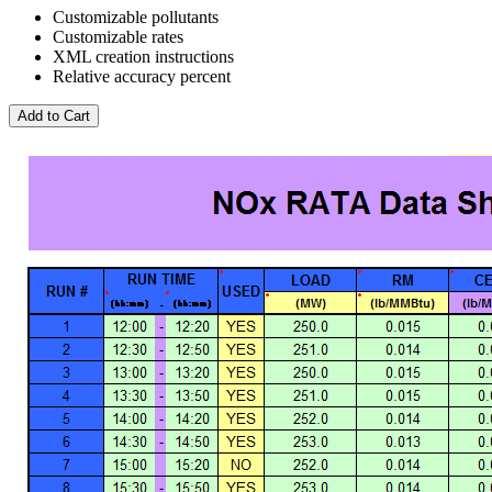
Customizable pollutants
Customizable rates
XML creation instructions
Relative accuracy percent