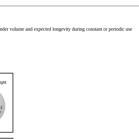
linder volume and expected longevity during constant or periodic use