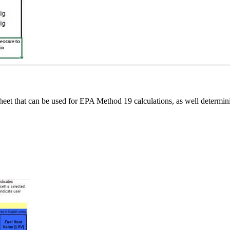
ksheet that can be used for EPA Method 19 calculations, as well dete