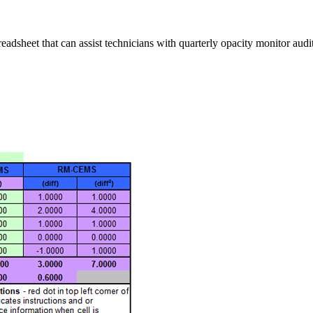
eadsheet that can assist technicians with quarterly opacity monitor au