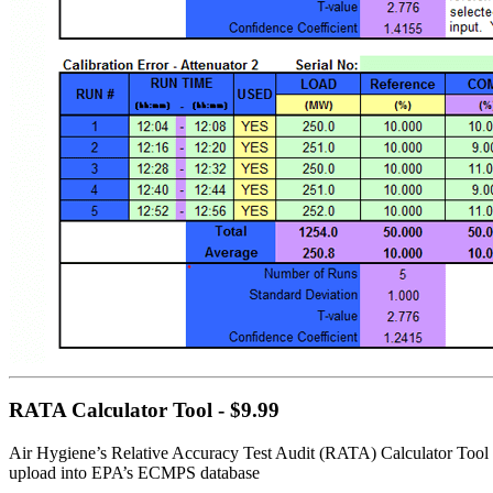
RATA Calculator Tool - $9.99
Air Hygiene’s Relative Accuracy Test Audit (RATA) Calculator Tool a
upload into EPA’s ECMPS database