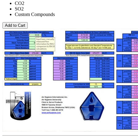
CO2
SO2
Custom Compounds