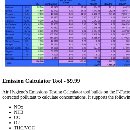
Emission Calculator Tool - $9.99
Air Hygiene's Emissions Testing Calculator tool builds on the F-Factor
corrected pollutant to calculate concentrations. It supports the follow
NOx
NH3
CO
O2
THC/VOC