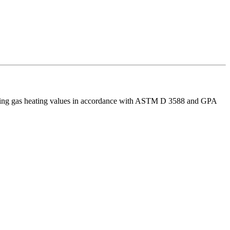
rmining gas heating values in accordance with ASTM D 3588 and GPA