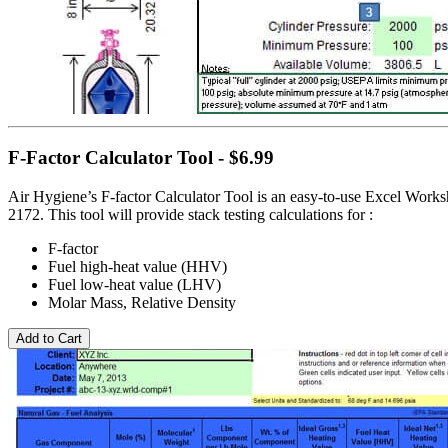
F-Factor Calculator Tool - $6.99
Air Hygiene’s F-factor Calculator Tool is an easy-to-use Excel Wor
2172. This tool will provide stack testing calculations for :
F-factor
Fuel high-heat value (HHV)
Fuel low-heat value (LHV)
Molar Mass, Relative Density