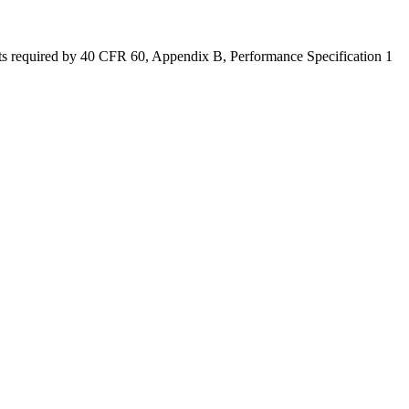
dits required by 40 CFR 60, Appendix B, Performance Specification 1