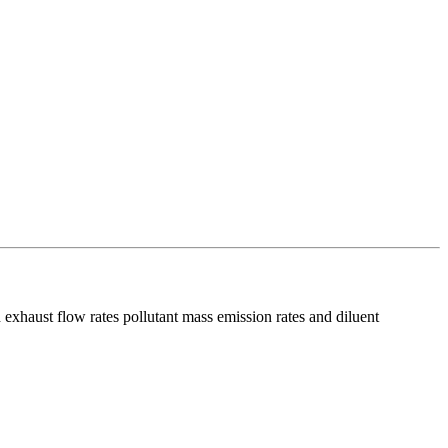
 exhaust flow rates pollutant mass emission rates and diluent