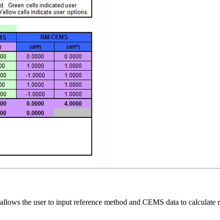
llows the user to input reference method and CEMS data to calculate r