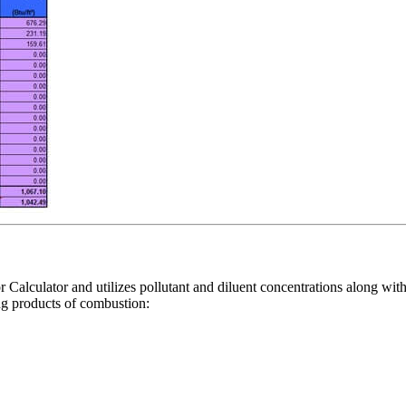
 Calculator and utilizes pollutant and diluent concentrations along with
ing products of combustion: