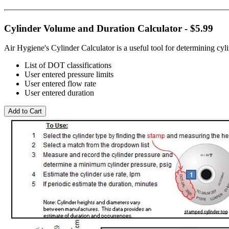
Cylinder Volume and Duration Calculator - $5.99
Air Hygiene's Cylinder Calculator is a useful tool for determining cy
List of DOT classifications
User entered pressure limits
User entered flow rate
User entered duration