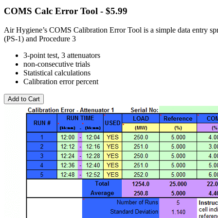
COMS Calc Error Tool - $5.99
Air Hygiene’s COMS Calibration Error Tool is a simple data entry spr
(PS-1) and Procedure 3
3-point test, 3 attenuators
non-consecutive trials
Statistical calculations
Calibration error percent