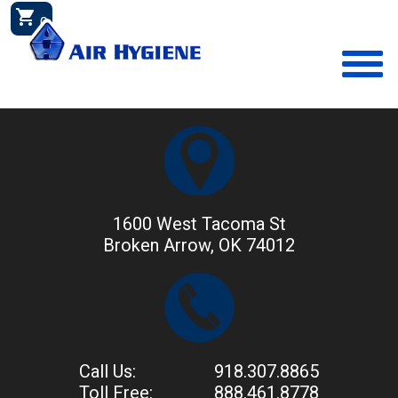
shopping_cart
0
1600 West Tacoma St
Broken Arrow, OK 74012
Call Us:
918.307.8865
Toll Free:
888.461.8778