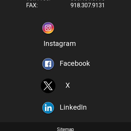
FAX:
918.307.9131
Instagram
Facebook
X
LinkedIn
Sitemap